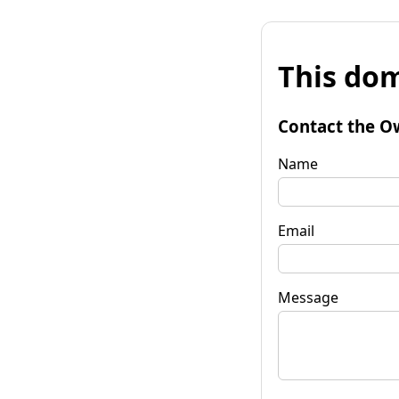
This dom
Contact the O
Name
Email
Message