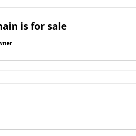
ain is for sale
wner