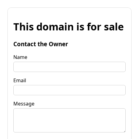
This domain is for sale
Contact the Owner
Name
Email
Message